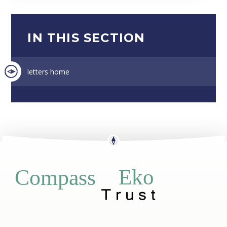
IN THIS SECTION
letters home
Eko
Compass