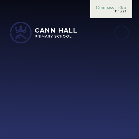
Skip to content ↓
Compass
Eko
CANN HALL
PRIMARY SCHOOL