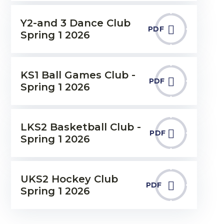
Y2-and 3 Dance Club
PDF
Spring 1 2026
KS1 Ball Games Club -
PDF
Spring 1 2026
LKS2 Basketball Club -
PDF
Spring 1 2026
UKS2 Hockey Club
PDF
Spring 1 2026