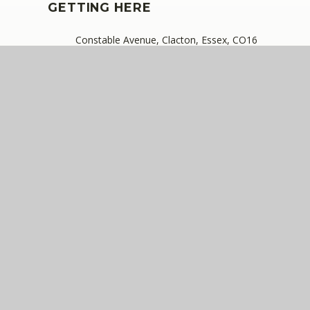
GETTING HERE
Constable Avenue, Clacton, Essex, CO16
8DA
01255 420603
cannhall@compassps.uk
QUICKLINKS
The Compass Partnership of Schools
Staff Link - ESS iTrent
Staff Link - The Compass Portal
Ofsted Inspector Information Links