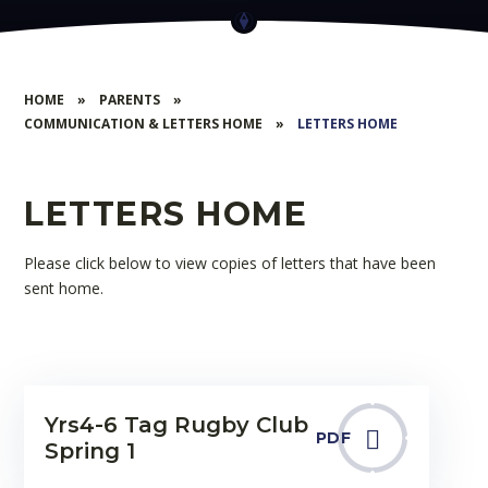
HOME
»
PARENTS
»
COMMUNICATION & LETTERS HOME
»
LETTERS HOME
LETTERS HOME
Please click below to view copies of letters that have been
sent home.
Yrs4-6 Tag Rugby Club
PDF
Spring 1