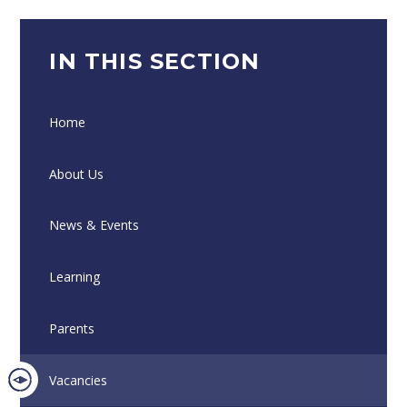
IN THIS SECTION
Home
About Us
News & Events
Learning
Parents
Vacancies