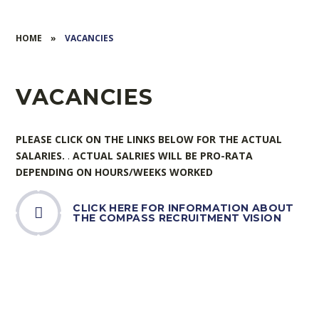
HOME
»
VACANCIES
VACANCIES
PLEASE CLICK ON THE LINKS BELOW FOR THE ACTUAL
SALARIES.
.
ACTUAL SALRIES WILL BE PRO-RATA
DEPENDING ON HOURS/WEEKS WORKED
CLICK HERE FOR INFORMATION ABOUT
THE COMPASS RECRUITMENT VISION