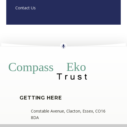
Contact Us
Eko
Compass
GETTING HERE
Constable Avenue, Clacton, Essex, CO16
8DA