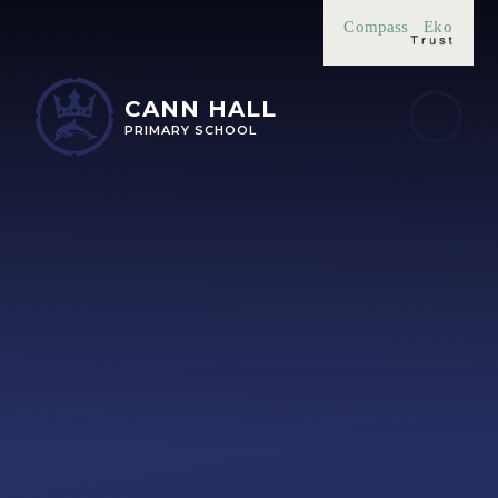
Skip to content ↓
Compass
Eko
CANN HALL
PRIMARY SCHOOL